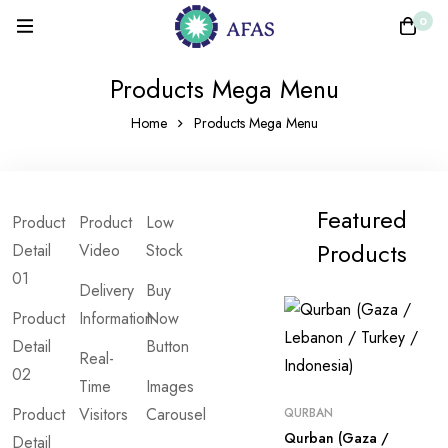
0
Products Mega Menu
Home
Products Mega Menu
Featured
Product
Product
Low
Products
Detail
Video
Stock
01
Delivery
Buy
Product
Information
Now
Detail
Button
Real-
02
Time
Images
Product
Visitors
Carousel
QURBAN
Qurban (Gaza /
Detail