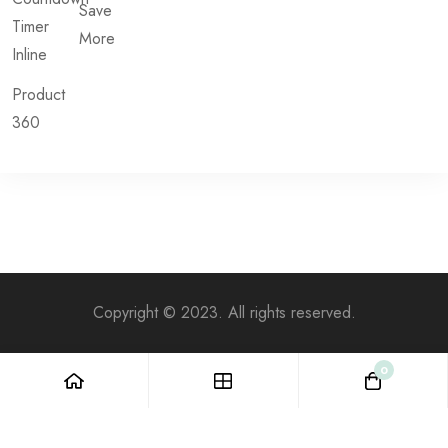
Save
Timer
More
Inline
Product
360
Copyright © 2023. All rights reserved.
0