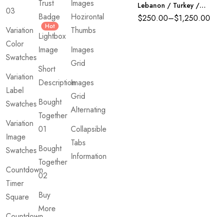
Trust
Images
Lebanon / Turkey /
03
Indonesia)
Badge
Hozirontal
$
250.00
–
$
1,250.00
UNCATEGORIZED
Hot
Variation
Thumbs
School Supply Pack
Lightbox
$
25.00
–
$
1,000.00
Color
Image
Images
Swatches
Grid
Short
Variation
Description
Images
Label
Grid
Bought
Swatches
Alternating
Together
Variation
01
Collapsible
Image
Tabs
Bought
Swatches
Information
Together
Countdown
02
Timer
Buy
Square
More
Countdown